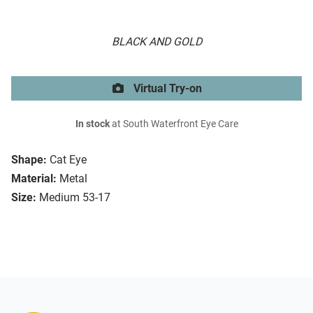
BLACK AND GOLD
Virtual Try-on
In stock
at South Waterfront Eye Care
Shape:
Cat Eye
Material:
Metal
Size:
Medium 53-17