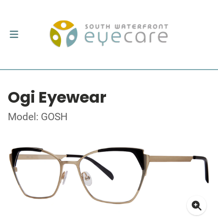
Ogi Eyewear
Model: GOSH