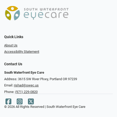
Quick Links
About Us
Accessibility Statement
Contact Us
South Waterfront Eye Care
Address: 3615 SW River Pkwy, Portland OR 97239
Email:
rishad@swec.us
Phone:
(971) 229-0820
© 2026 All Rights Reserved | South Waterfront Eye Care