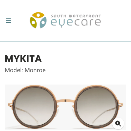
MYKITA
Model: Monroe