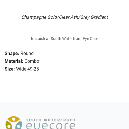
Champagne Gold/Clear Ash/Grey Gradient
In stock
at South Waterfront Eye Care
Shape:
Round
Material:
Combo
Size:
Wide 49-25