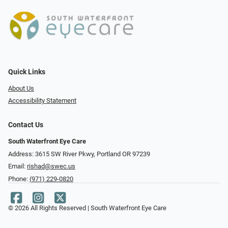
Quick Links
About Us
Accessibility Statement
Contact Us
South Waterfront Eye Care
Address: 3615 SW River Pkwy, Portland OR 97239
Email:
rishad@swec.us
Phone:
(971) 229-0820
© 2026 All Rights Reserved | South Waterfront Eye Care