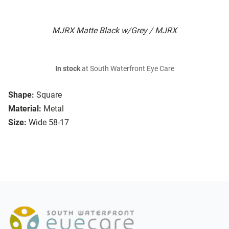
MJRX Matte Black w/Grey / MJRX
In stock
at South Waterfront Eye Care
Shape:
Square
Material:
Metal
Size:
Wide 58-17