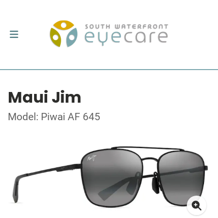
Maui Jim
Model: Piwai AF 645