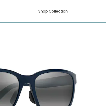
Shop Collection