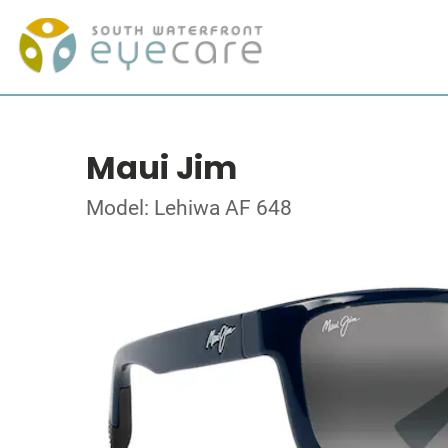
Maui Jim
Model: Lehiwa AF 648