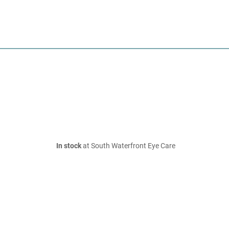
In stock
at South Waterfront Eye Care