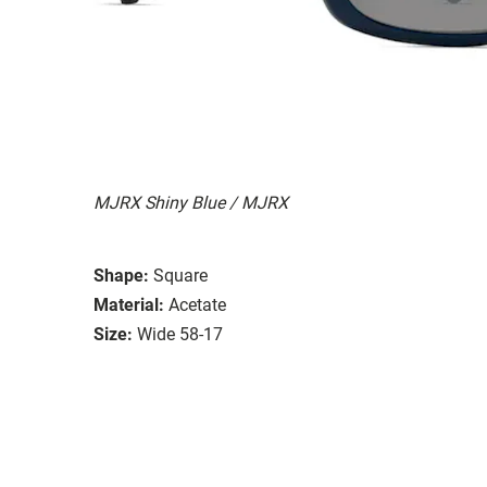
MJRX Shiny Blue / MJRX
Shape:
Square
Material:
Acetate
Size:
Wide 58-17