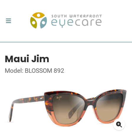
Maui Jim
Model: BLOSSOM 892