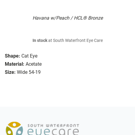
Havana w/Peach / HCL® Bronze
In stock
at South Waterfront Eye Care
Shape:
Cat Eye
Material:
Acetate
Size:
Wide 54-19