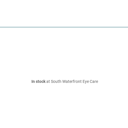
In stock
at South Waterfront Eye Care