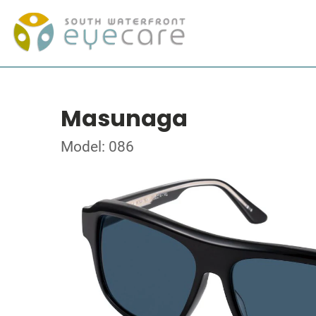
Masunaga
Model: 086