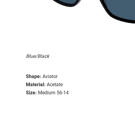
Blue/Black
Shape:
Aviator
Material:
Acetate
Size:
Medium 56-14