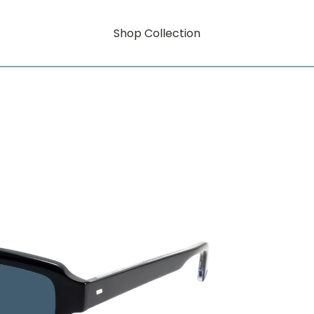
Shop Collection