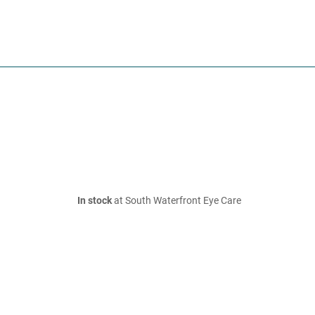
In stock
at South Waterfront Eye Care