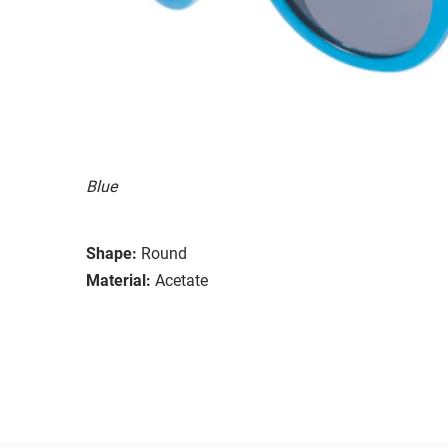
Blue
Shape:
Round
Material:
Acetate