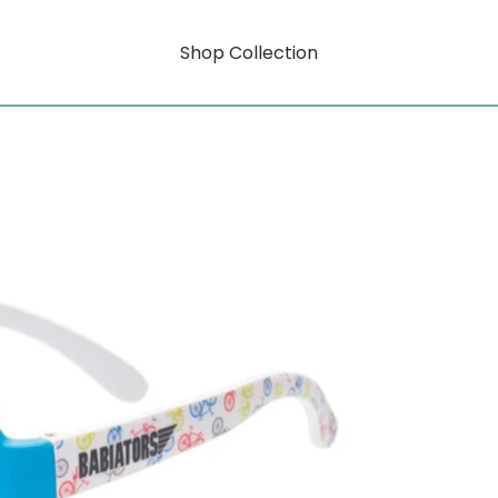
Shop Collection