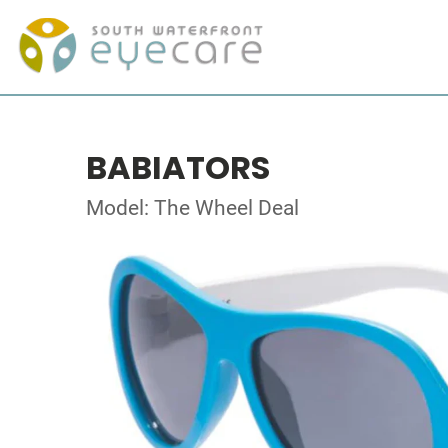
BABIATORS
Model: The Wheel Deal