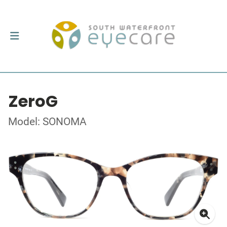
ZeroG
Model: SONOMA