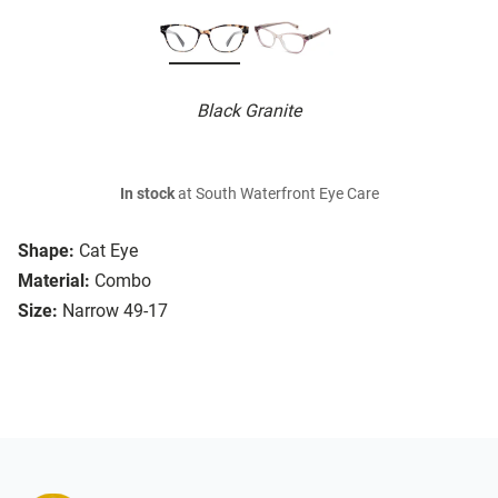
Black Granite
In stock
at South Waterfront Eye Care
Shape:
Cat Eye
Material:
Combo
Size:
Narrow 49-17