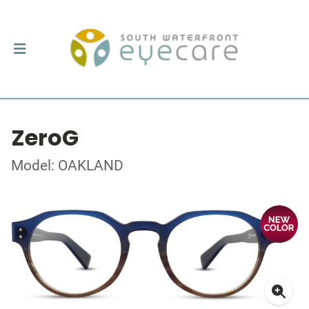
ZeroG
Model: OAKLAND