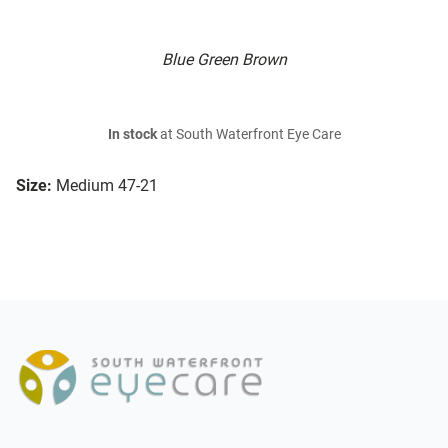
Blue Green Brown
In stock
at South Waterfront Eye Care
Size:
Medium 47-21