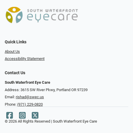
Quick Links
About Us
Accessibility Statement
Contact Us
South Waterfront Eye Care
Address: 3615 SW River Pkwy, Portland OR 97239
Email:
rishad@swec.us
Phone:
(971) 229-0820
© 2026 All Rights Reserved | South Waterfront Eye Care