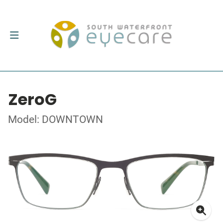
ZeroG
Model: DOWNTOWN