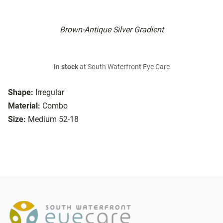
Brown-Antique Silver Gradient
In stock
at South Waterfront Eye Care
Shape:
Irregular
Material:
Combo
Size:
Medium 52-18