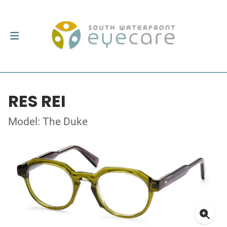
RES REI
Model: The Duke