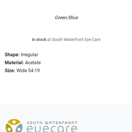
Green/Blue
In stock
at South Waterfront Eye Care
Shape:
Irregular
Material:
Acetate
Size:
Wide 54-19