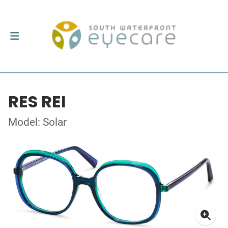
RES REI
Model: Solar