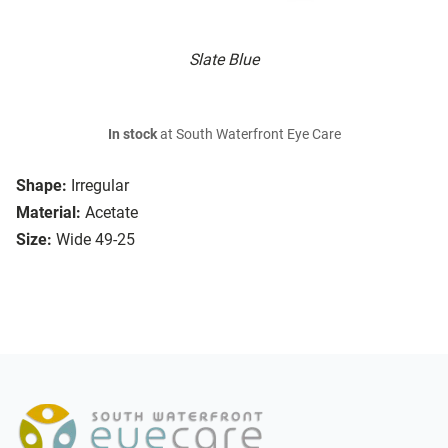
Slate Blue
In stock
at South Waterfront Eye Care
Shape:
Irregular
Material:
Acetate
Size:
Wide 49-25