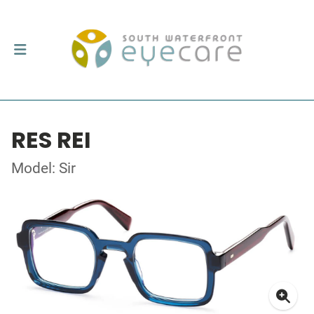
RES REI
Model: Sir