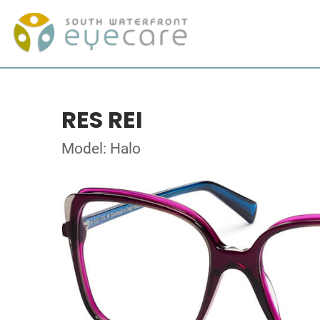
RES REI
Model: Halo