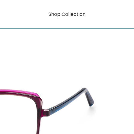
Shop Collection