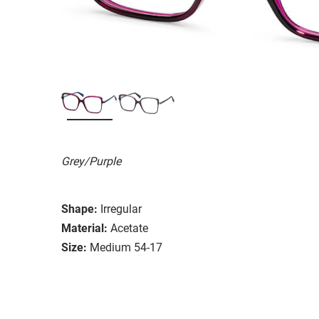
Grey/Purple
Shape:
Irregular
Material:
Acetate
Size:
Medium 54-17