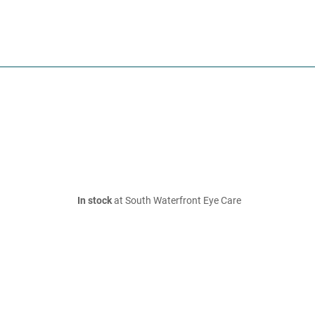
In stock
at South Waterfront Eye Care