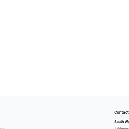
Contact
South Wa
ent
Address: