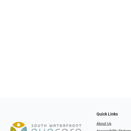
Quick Links
About Us
Accessibility Statem