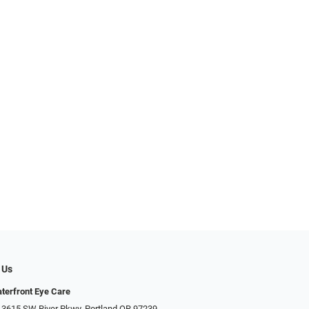
 Us
terfront Eye Care
 3615 SW River Pkwy, Portland OR 97239