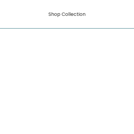
Shop Collection