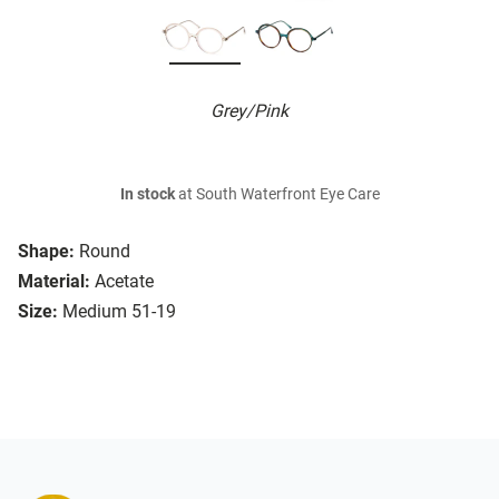
Grey/Pink
In stock
at South Waterfront Eye Care
Shape:
Round
Material:
Acetate
Size:
Medium 51-19