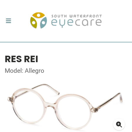
RES REI
Model: Allegro