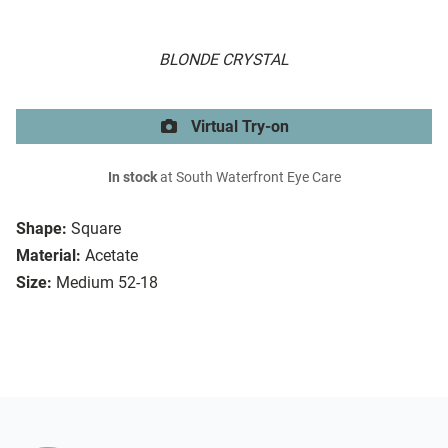
BLONDE CRYSTAL
Virtual Try-on
In stock
at South Waterfront Eye Care
Shape:
Square
Material:
Acetate
Size:
Medium 52-18