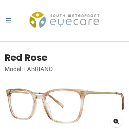
Red Rose
Model: FABRIANO