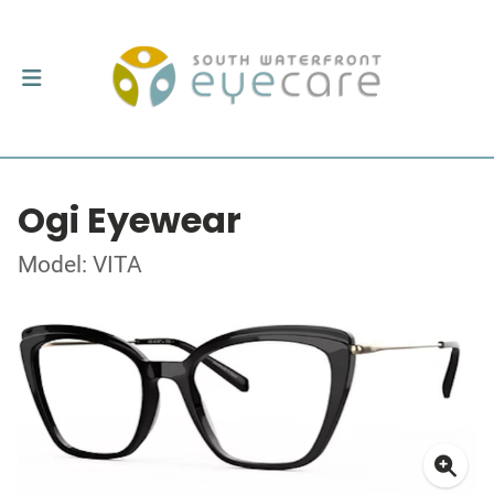
Ogi Eyewear
Model: VITA