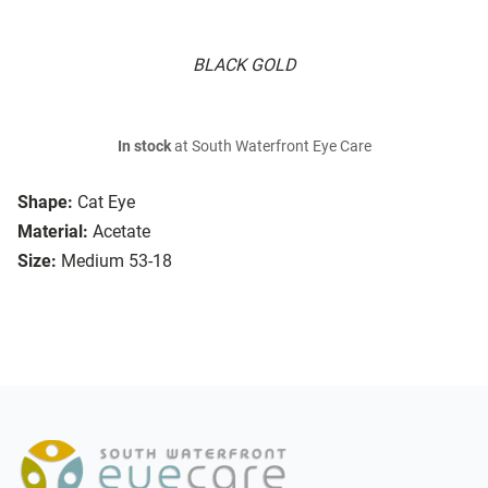
BLACK GOLD
In stock
at South Waterfront Eye Care
Shape:
Cat Eye
Material:
Acetate
Size:
Medium 53-18