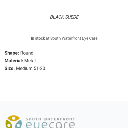
BLACK SUEDE
In stock
at South Waterfront Eye Care
Shape:
Round
Material:
Metal
Size:
Medium 51-20