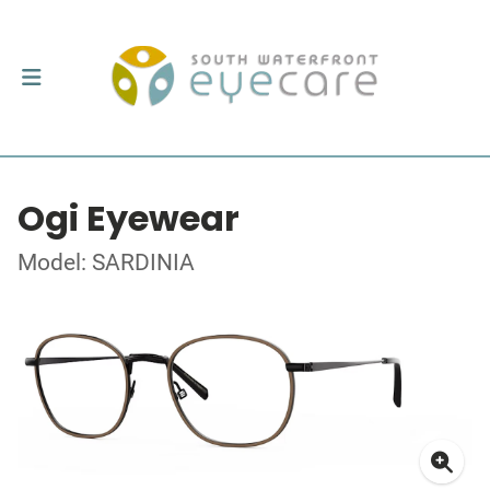
Ogi Eyewear
Model: SARDINIA