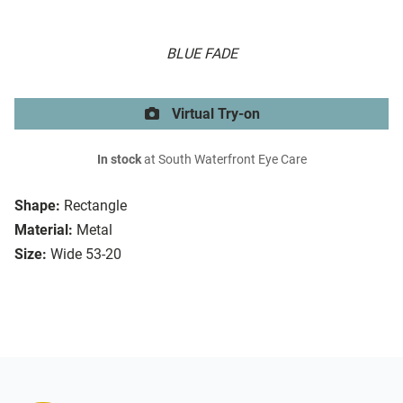
BLUE FADE
Virtual Try-on
In stock
at South Waterfront Eye Care
Shape:
Rectangle
Material:
Metal
Size:
Wide 53-20