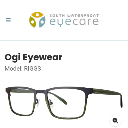
Ogi Eyewear
Model: RIGGS