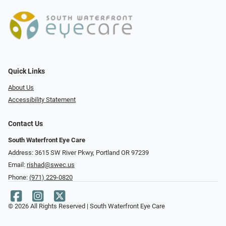
Quick Links
About Us
Accessibility Statement
Contact Us
South Waterfront Eye Care
Address: 3615 SW River Pkwy, Portland OR 97239
Email:
rishad@swec.us
Phone:
(971) 229-0820
© 2026 All Rights Reserved | South Waterfront Eye Care