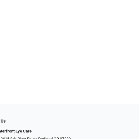
 Us
terfront Eye Care
 3615 SW River Pkwy, Portland OR 97239