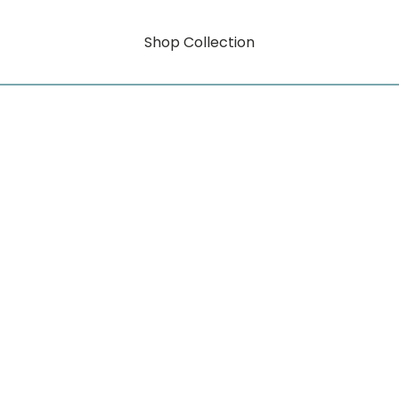
Shop Collection