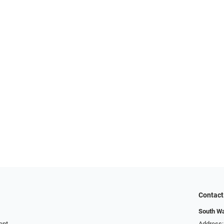
Contact
South Wa
ent
Address: