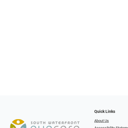
Quick Links
About Us
Accessibility Statem