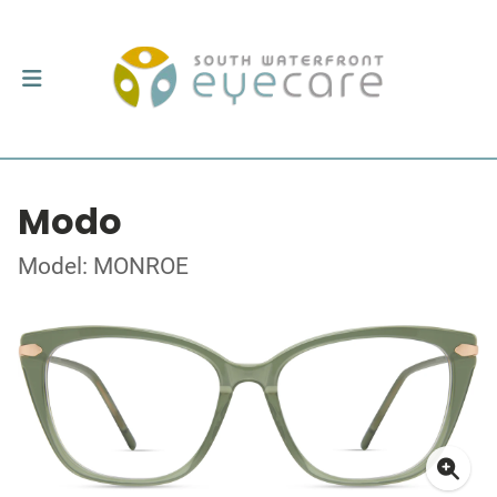
Modo
Model: MONROE