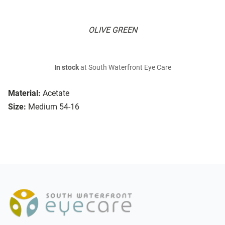
OLIVE GREEN
In stock
at South Waterfront Eye Care
Material:
Acetate
Size:
Medium 54-16