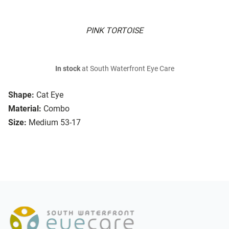
PINK TORTOISE
In stock
at South Waterfront Eye Care
Shape:
Cat Eye
Material:
Combo
Size:
Medium 53-17