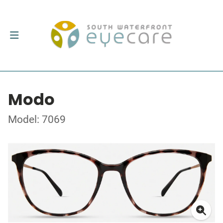
Modo
Model: 7069