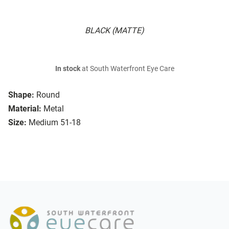
BLACK (MATTE)
In stock
at South Waterfront Eye Care
Shape:
Round
Material:
Metal
Size:
Medium 51-18