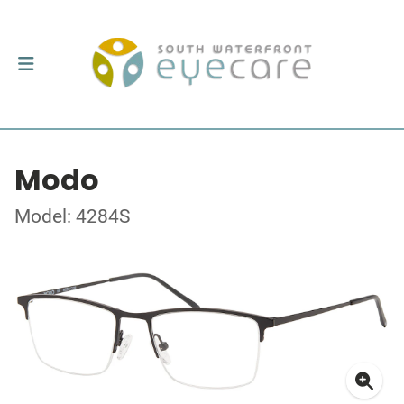
Modo
Model: 4284S