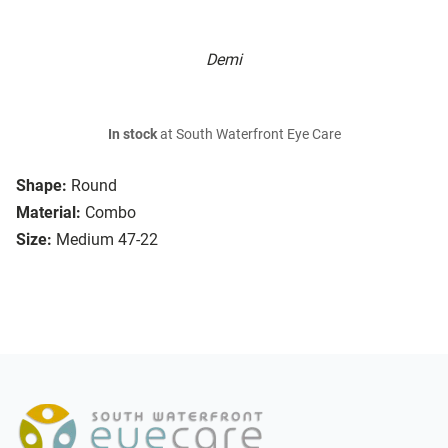
Demi
In stock
at South Waterfront Eye Care
Shape:
Round
Material:
Combo
Size:
Medium 47-22