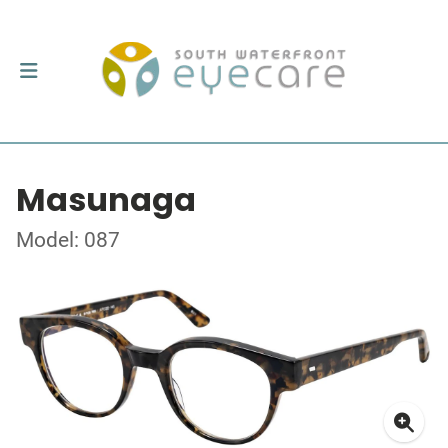
Masunaga
Model: 087