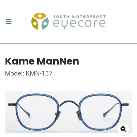
Kame ManNen
Model: KMN-137