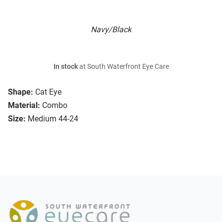
Navy/Black
In stock
at South Waterfront Eye Care
Shape:
Cat Eye
Material:
Combo
Size:
Medium 44-24