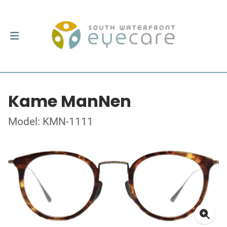
Kame ManNen
Model: KMN-1111