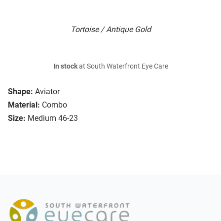
Tortoise / Antique Gold
In stock
at South Waterfront Eye Care
Shape:
Aviator
Material:
Combo
Size:
Medium 46-23