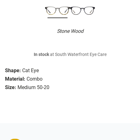
Stone Wood
In stock
at South Waterfront Eye Care
Shape:
Cat Eye
Material:
Combo
Size:
Medium 50-20