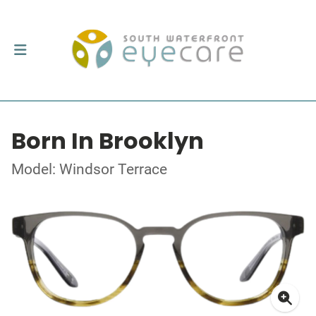
Born In Brooklyn
Model: Windsor Terrace