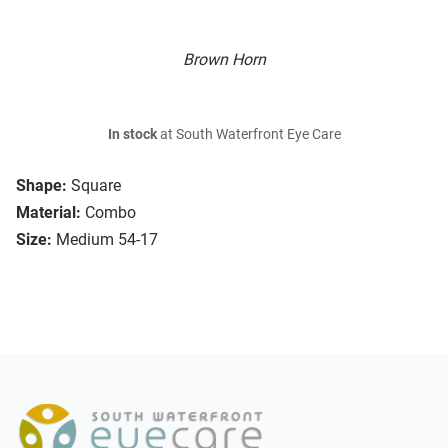
Brown Horn
In stock
at South Waterfront Eye Care
Shape:
Square
Material:
Combo
Size:
Medium 54-17