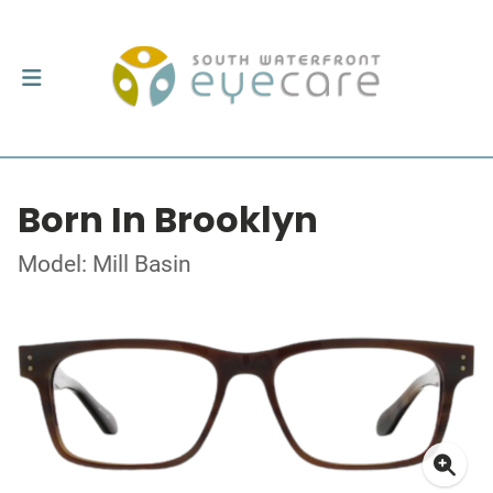
Born In Brooklyn
Model: Mill Basin